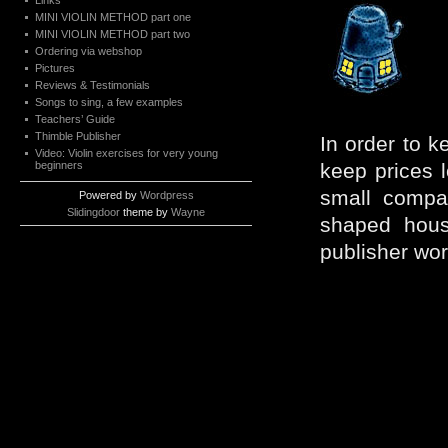
Links
MINI VIOLIN METHOD part one
MINI VIOLIN METHOD part two
Ordering via webshop
Pictures
Reviews & Testimonials
Songs to sing, a few examples
Teachers’ Guide
Thimble Publisher
In order to k
Video: Violin exercises for very young
beginners
keep prices 
small compan
Powered by
Wordpress
Slidingdoor
theme by
Wayne
shaped hous
publisher wor