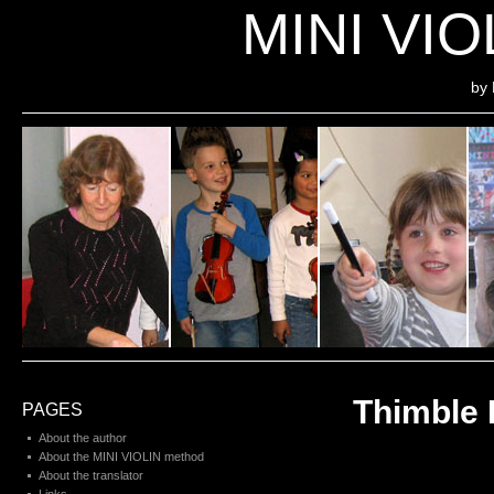
MINI VI
by 
Thimble 
PAGES
About the author
About the MINI VIOLIN method
About the translator